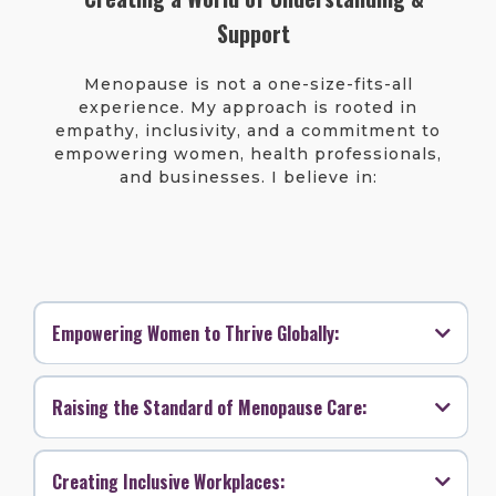
Support
Menopause is not a one-size-fits-all
experience. My approach is rooted in
empathy, inclusivity, and a commitment to
empowering women, health professionals,
and businesses. I believe in:
Empowering Women to Thrive Globally:
Raising the Standard of Menopause Care:
Creating Inclusive Workplaces: