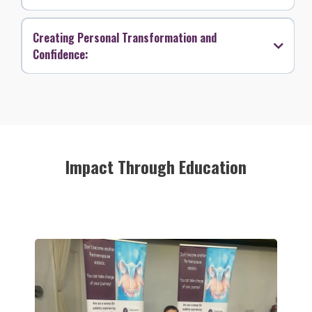
Creating Personal Transformation and
Confidence:
Impact Through Education