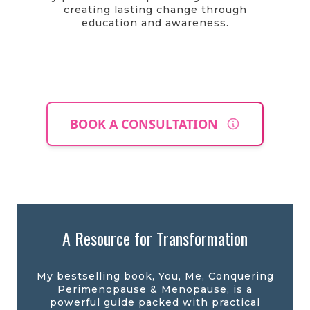
creating lasting change through
education and awareness.
BOOK A CONSULTATION
A Resource for Transformation
My bestselling book, You, Me, Conquering
Perimenopause & Menopause, is a
powerful guide packed with practical