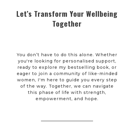
Let’s Transform Your Wellbeing
Together
You don’t have to do this alone. Whether
you're looking for personalised support,
ready to explore my bestselling book, or
eager to join a community of like-minded
women, I'm here to guide you every step
of the way. Together, we can navigate
this phase of life with strength,
empowerment, and hope.