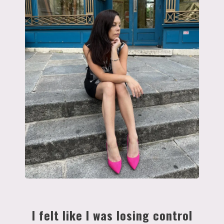
I felt like I was losing control