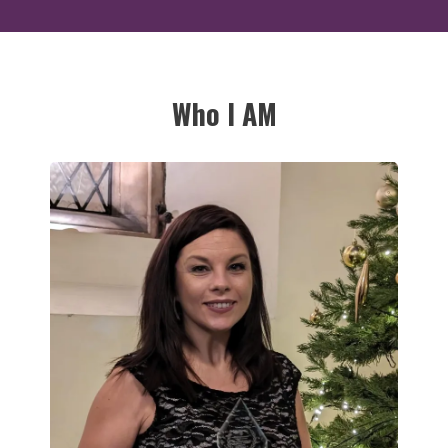
Who I AM