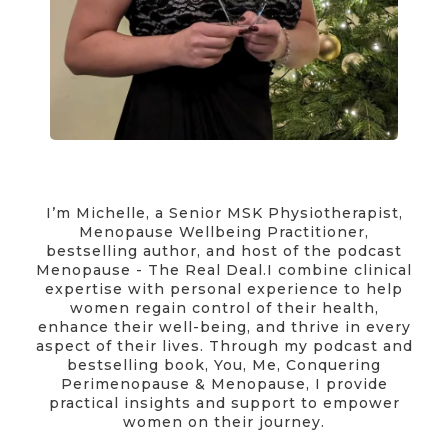
I’m Michelle, a Senior MSK Physiotherapist,
Menopause Wellbeing Practitioner,
bestselling author, and host of the podcast
Menopause - The Real Deal.I combine clinical
expertise with personal experience to help
women regain control of their health,
enhance their well-being, and thrive in every
aspect of their lives. Through my podcast and
bestselling book, You, Me, Conquering
Perimenopause & Menopause, I provide
practical insights and support to empower
women on their journey.