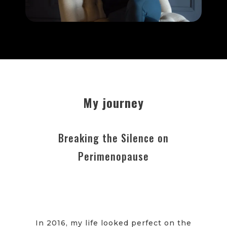
My journey
Breaking the Silence on
Perimenopause
In 2016, my life looked perfect on the