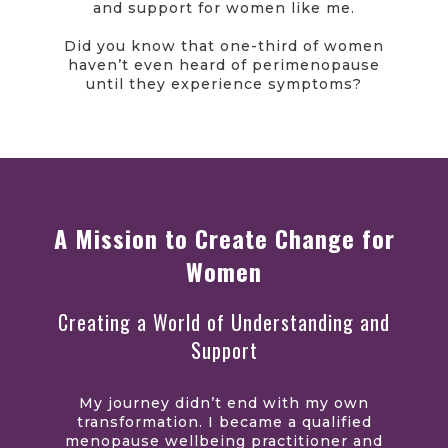
and support for women like me.
Did you know that one-third of women
haven’t even heard of perimenopause
until they experience symptoms?
A Mission to Create Change for
Women
Creating a World of Understanding and
Support
My journey didn’t end with my own
transformation. I became a qualified
menopause wellbeing practitioner and