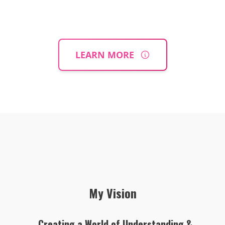
LEARN MORE
My Vision
Creating a World of Understanding &