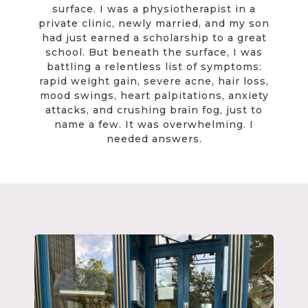
surface. I was a physiotherapist in a
private clinic, newly married, and my son
had just earned a scholarship to a great
school. But beneath the surface, I was
battling a relentless list of symptoms:
rapid weight gain, severe acne, hair loss,
mood swings, heart palpitations, anxiety
attacks, and crushing brain fog, just to
name a few. It was overwhelming. I
needed answers.