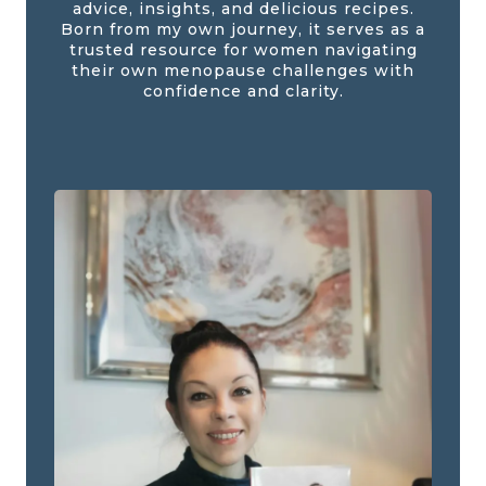
advice, insights, and delicious recipes.
Born from my own journey, it serves as a
trusted resource for women navigating
their own menopause challenges with
confidence and clarity.