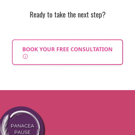
Ready to take the next step?
BOOK YOUR FREE CONSULTATION