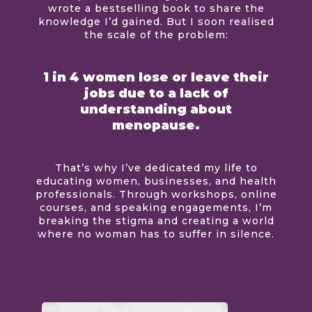
wrote a bestselling book to share the
knowledge I’d gained. But I soon realised
the scale of the problem:
1 in 4 women lose or leave their
jobs due to a lack of
understanding about
menopause.
That’s why I’ve dedicated my life to
educating women, businesses, and health
professionals. Through workshops, online
courses, and speaking engagements, I’m
breaking the stigma and creating a world
where no woman has to suffer in silence.