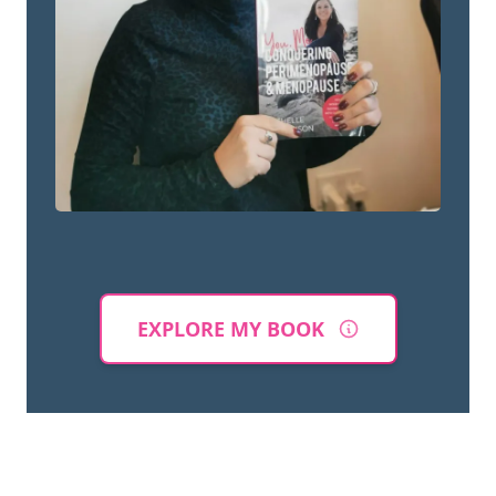
EXPLORE MY BOOK