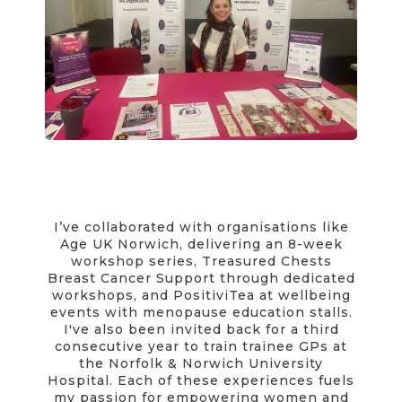
I’ve collaborated with organisations like
Age UK Norwich, delivering an 8-week
workshop series, Treasured Chests
Breast Cancer Support through dedicated
workshops, and PositiviTea at wellbeing
events with menopause education stalls.
I've also been invited back for a third
consecutive year to train trainee GPs at
the Norfolk & Norwich University
Hospital. Each of these experiences fuels
my passion for empowering women and