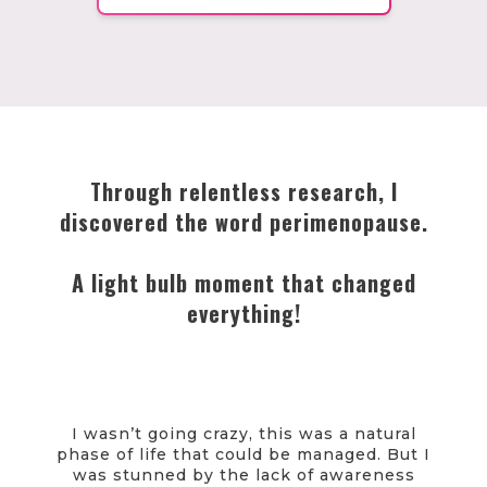
Through relentless research, I
discovered the word perimenopause.
A light bulb moment that changed
everything!
I wasn’t going crazy, this was a natural
phase of life that could be managed. But I
was stunned by the lack of awareness