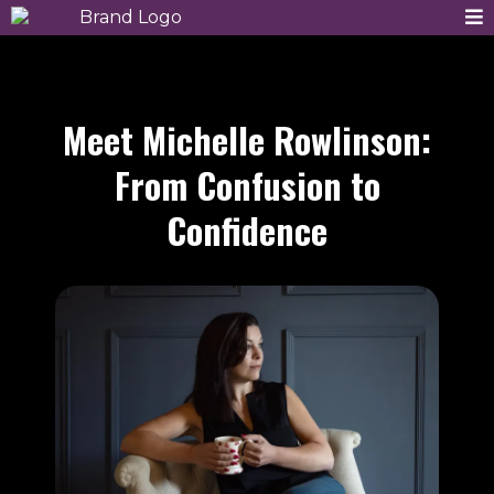
Meet Michelle Rowlinson:
From Confusion to
Confidence