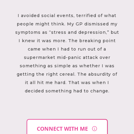
I avoided social events, terrified of what
people might think. My GP dismissed my
symptoms as “stress and depression,” but
I knew it was more. The breaking point
came when I had to run out of a
supermarket mid-panic attack over
something as simple as whether I was
getting the right cereal. The absurdity of
it all hit me hard. That was when I
decided something had to change.
CONNECT WITH ME